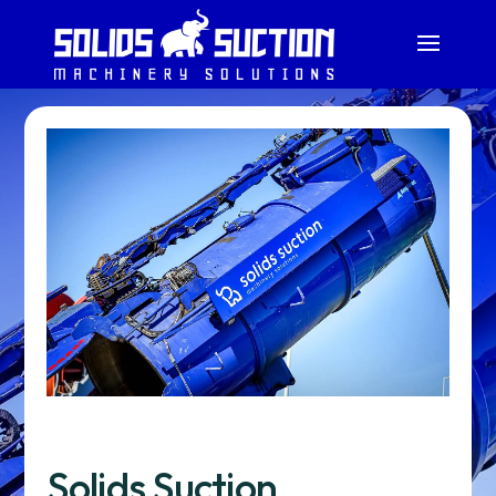
Solids Suction