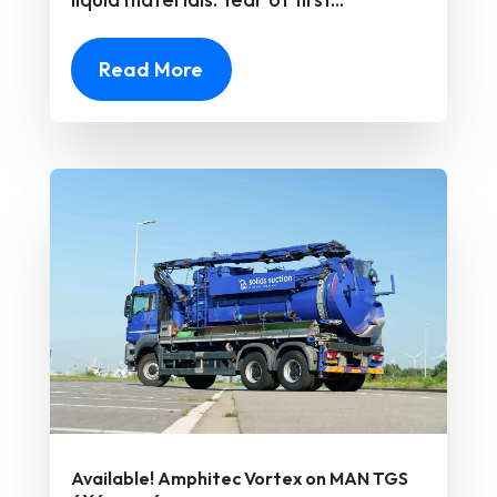
Read More
Available! Amphitec Vortex on MAN TGS