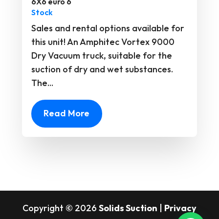
6X6 euro 6
Stock
Sales and rental options available for
this unit! An Amphitec Vortex 9000
Dry Vacuum truck, suitable for the
suction of dry and wet substances.
The...
Read More
Copyright © 2026
Solids Suction
|
Privacy