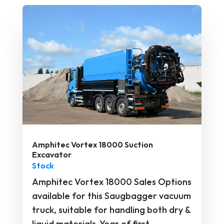
Amphitec Vortex 18000 Suction
Excavator
Stock
Amphitec Vortex 18000 Sales Options
available for this Saugbagger vacuum
truck, suitable for handling both dry &
liquid materials. Year of first...