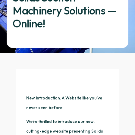
Machinery Solutions —
Online!
New introduction: A Website like you’ve
never seen before!
We’re thrilled to introduce our new,
cutting-edge website presenting Solids