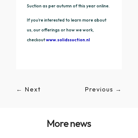
Suction as per autumn of this year online.
If you’re interested to learn more about
us, our offerings or how we work,
checkout
www.solidssuction.nl
←
Next
Previous
→
More news